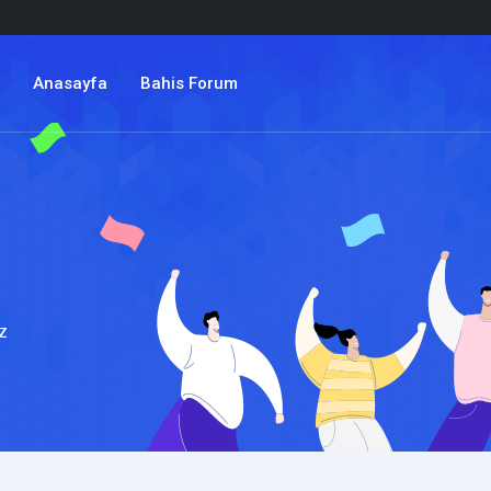
Anasayfa
Bahis Forum
iz