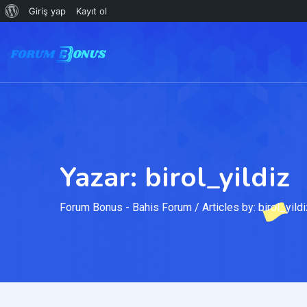
WordPress
Giriş yap
Kayıt ol
hakkında
Yazar:
birol_yildiz
Forum Bonus - Bahis Forum
/
Articles by: birol_yild