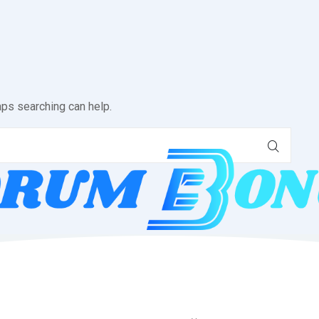
aps searching can help.