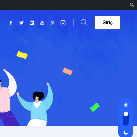
Giriş