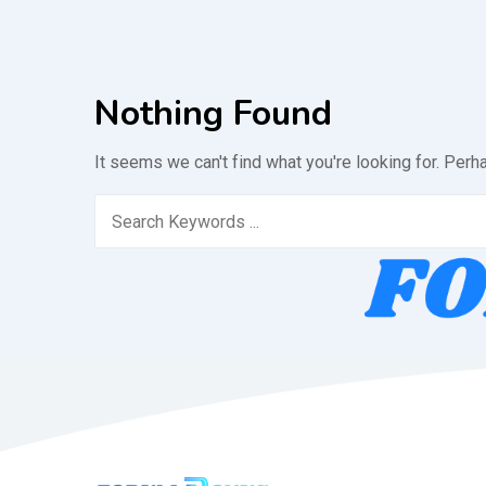
Nothing Found
It seems we can't find what you're looking for. Perh