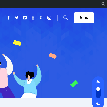
Giriş