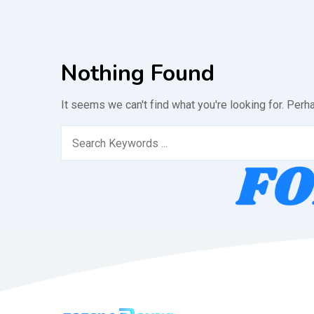
Nothing Found
It seems we can't find what you're looking for. Perh