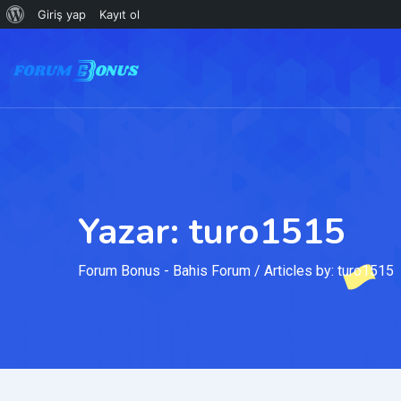
WordPress
Giriş yap
Kayıt ol
hakkında
Yazar:
turo1515
Forum Bonus - Bahis Forum
/
Articles by: turo1515