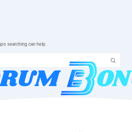
aps searching can help.