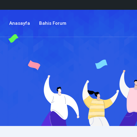
Anasayfa
Bahis Forum