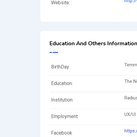
http:
Website:
Education And Others Informatio
Temmu
BirthDay
The N
Education:
Radiu
Institution:
UX/UI
Employment:
https
Facebook