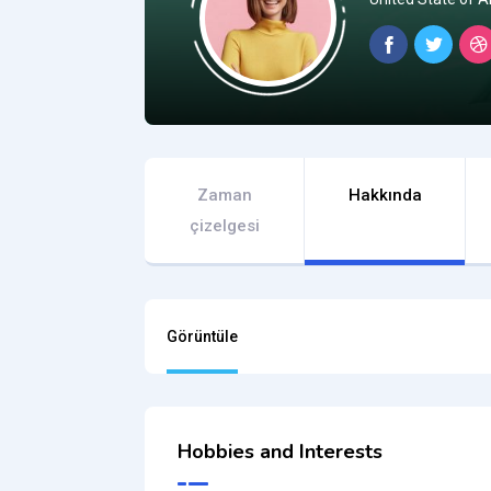
Zaman
Hakkında
çizelgesi
Görüntüle
Hobbies and Interests