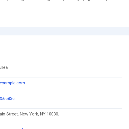
ullea
example.com
8566836
in Street, New York, NY 10030.