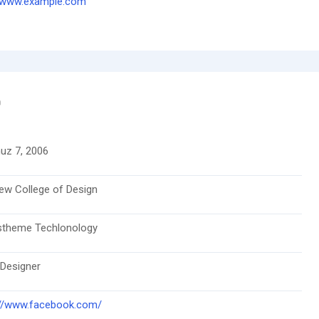
//www.example.com
n
z 7, 2006
ew College of Design
stheme Techlonology
 Designer
://www.facebook.com/