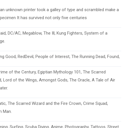
an unknown printer took a galley of type and scrambled make a
pecimen It has survived not only five centuries
aid, DC/AC, Megablow, The Ill, Kung Fighters, System of a
ge.
ng Good, RedDevil, People of Interest, The Running Dead, Found,
ime of the Century, Egiptian Mythology 101, The Scarred
, Lord of the Wings, Amongst Gods, The Oracle, A Tale of Air
ater.
atic, The Scarred Wizard and the Fire Crown, Crime Squad,
m Man.
ng, Surfing, Scuba Diving, Anime, Photography, Tattoos, Street