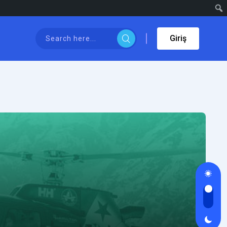
Giriş