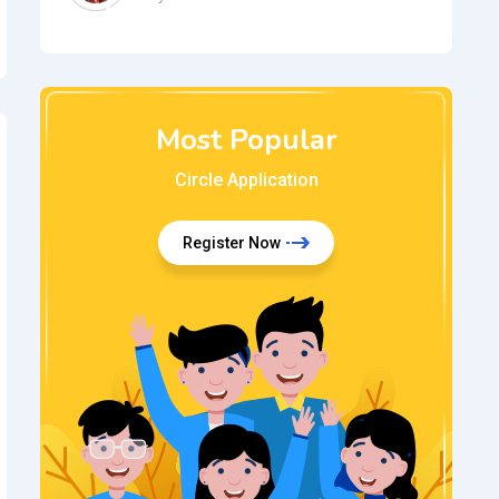
Most Popular
Circle Application
Register Now