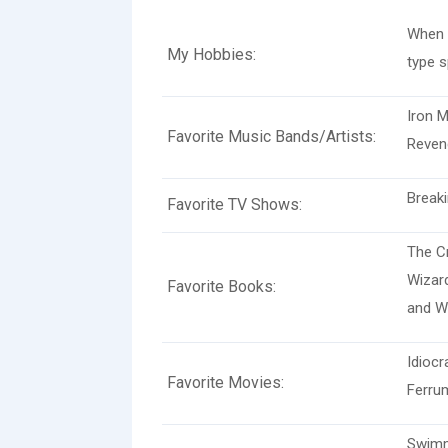
When 
My Hobbies:
type s
Iron M
Favorite Music Bands/Artists:
Reven
Breaki
Favorite TV Shows:
The Cr
Wizard
Favorite Books:
and W
Idiocr
Favorite Movies:
Ferru
Swimmi