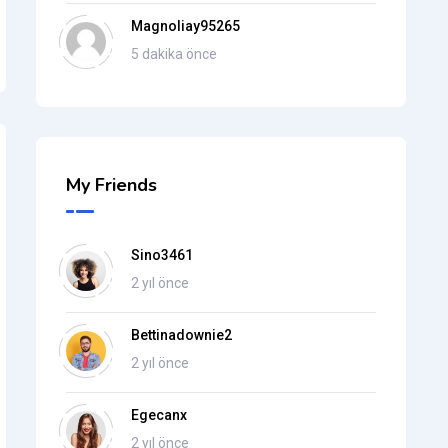
Magnoliay95265
5 dakika önce
My Friends
Sino3461
2 yıl önce
Bettinadownie2
2 yıl önce
Egecanx
2 yıl önce