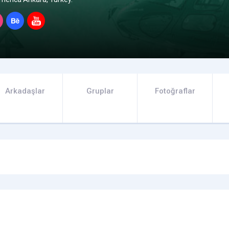
Arkadaşlar
Gruplar
Fotoğraflar