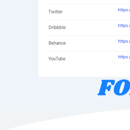
https:
Twitter
https:
Dribbble
https
Behance
https
YouTube