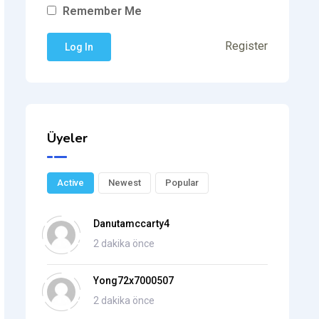
Remember Me
Register
Üyeler
Active
Newest
Popular
Danutamccarty4
2 dakika önce
Yong72x7000507
2 dakika önce