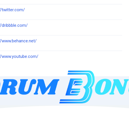
//twitter.com/
//dribbble.com/
://www.behance.net/
://www.youtube.com/