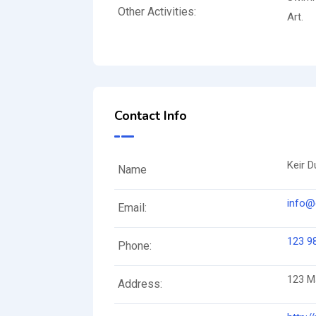
Other Activities:
Art.
Contact Info
Keir D
Name
info@
Email:
123 9
Phone:
123 Ma
Address: