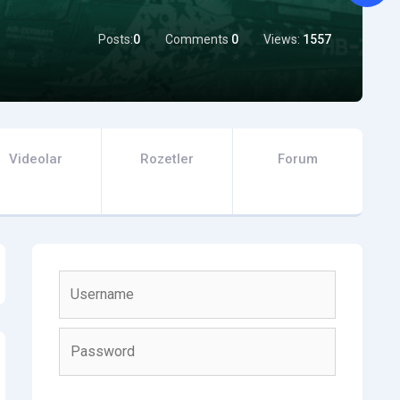
Posts:
0
Comments
0
Views:
1557
Videolar
Rozetler
Forum