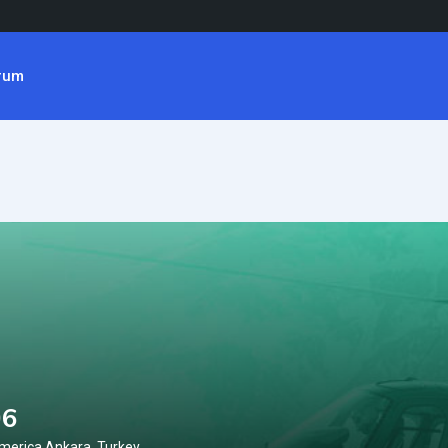
rum
06
merica Ankara, Turkey.